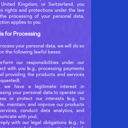
 United Kingdom, or Switzerland, you
in rights and protections under the law
the processing of your personal data,
ction applies to you.
is for Processing
ocess your personal data, we will do so
 on the following lawful bases:
rform our responsibilities under our
act with you (e.g., processing payments
nd providing the products and services
equested).
 we have a legitimate interest in
ssing your personal data to operate our
ess or protect our interests (e.g., to
de, maintain, and improve our products
ervices, conduct data analytics, and
nicate with you).
mply with our legal obligations (e.g., to