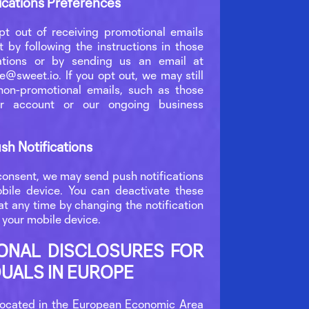
ations Preferences
t out of receiving promotional emails
 by following the instructions in those
tions or by sending us an email at
e@sweet.io. If you opt out, we may still
on-promotional emails, such as those
r account or our ongoing business
sh Notifications
consent, we may send push notifications
bile device. You can deactivate these
t any time by changing the notification
 your mobile device.
IONAL DISCLOSURES FOR
DUALS IN EUROPE
 located in the European Economic Area