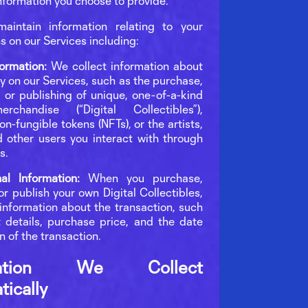
nformation you choose to provide.
aintain information relating to your
s on our Services including:
formation:
We collect information about
ty on our Services, such as the purchase,
, or publishing of unique, one-of-a-kind
erchandise (“Digital Collectibles”),
on-fungible tokens (NFTs), or the artists,
 other users you interact with through
s.
nal Information:
When you purchase,
 or publish your own Digital Collectibles,
 information about the transaction, such
 details, purchase price, and the date
n of the transaction.
rmation We Collect
ically