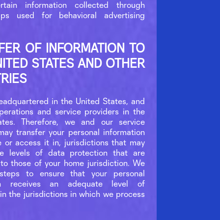
rtain information collected through
ps used for behavioral advertising
FER OF INFORMATION TO
NITED STATES AND OTHER
RIES
eadquartered in the United States, and
erations and service providers in the
ates. Therefore, we and our service
may transfer your personal information
e or access it in, jurisdictions that may
e levels of data protection that are
 to those of your home jurisdiction. We
 steps to ensure that your personal
ion receives an adequate level of
in the jurisdictions in which we process