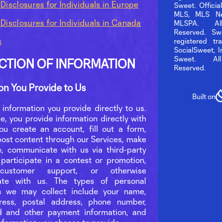
 Disclosures for Individuals in Europe
Sweet. Officia
MLS, MLS Ne
 Disclosures for Individuals in Canada
MLSPA. Al
Reserved. Sw
s
registered tr
SocialSweet, 
Sweet. Al
CTION OF INFORMATION
Reserved.
on You Provide to Us
Built on
 information you provide directly to us.
e, you provide information directly with
u create an account, fill out a form,
post content through our Services, make
, communicate with us via third-party
 participate in a contest or promotion,
customer support, or otherwise
te with us. The types of personal
on we may collect include your name,
ress, postal address, phone number,
d and other payment information, and