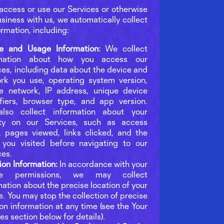
ccess or use our Services or otherwise
siness with us, we automatically collect
ormation, including:
e and Usage Information:
We collect
rmation about how you access our
ces, including data about the device and
rk you use, operating system version,
e network, IP address, unique device
ifiers, browser type, and app version.
lso collect information about your
ity on our Services, such as access
, pages viewed, links clicked, and the
you visited before navigating to our
ces.
ion Information:
In accordance with your
ce permissions, we may collect
mation about the precise location of your
e. You may stop the collection of precise
ion information at any time (see the Your
es section below for details).