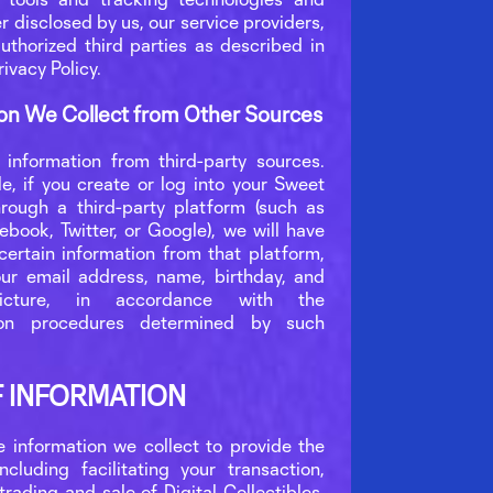
er disclosed by us, our service providers,
uthorized third parties as described in
rivacy Policy.
on We Collect from Other Sources
information from third-party sources.
e, if you create or log into your Sweet
rough a third-party platform (such as
ebook, Twitter, or Google), we will have
certain information from that platform,
ur email address, name, birthday, and
picture, in accordance with the
tion procedures determined by such
F INFORMATION
 information we collect to provide the
including facilitating your transaction,
 trading and sale of Digital Collectibles,