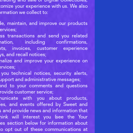
tomize your experience with us. We also
ormation we collect to:
de, maintain, and improve our products
ervices;
ss transactions and send you related
rmation, including confirmations,
ipts, invoices, customer experience
ys, and recall notices;
nalize and improve your experience on
ervices;
you technical notices, security alerts,
upport and administrative messages;
ond to your comments and questions
rovide customer service;
unicate with you about products,
ces, and events offered by Sweet and
s and provide news and information that
ink will interest you (see the Your
es section below for information about
o opt out of these communications at