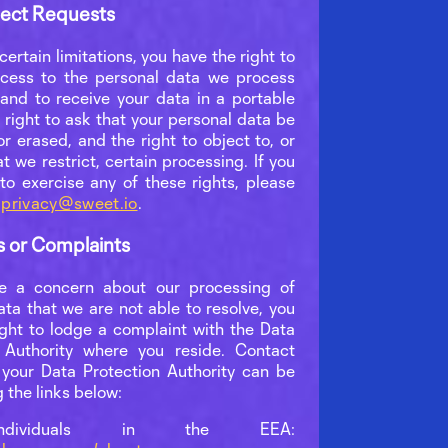
ject Requests
certain limitations, you have the right to
cess to the personal data we process
and to receive your data in a portable
 right to ask that your personal data be
r erased, and the right to object to, or
t we restrict, certain processing. If you
 to exercise any of these rights, please
t
privacy@sweet.io
.
s or Complaints
ve a concern about our processing of
ata that we are not able to resolve, you
ight to lodge a complaint with the Data
 Authority where you reside. Contact
r your Data Protection Authority can be
 the links below:
ndividuals in the EEA: