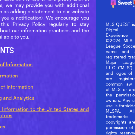
, we may provide you with additional
ch as adding a statement to our website
 you a notification). We encourage you
this Privacy Policy regularly to stay
MLS QUEST is t
Digital Col
bout our information practices and the
Experience
ilable to you.
©2024 MLS. 
League Socc
NTS
name and s
registered tr
Major Leagu
 of Information
L.L.C. ("MLS")
and logos of
ormation
are registe
common law 
 of Information
of MLS or are
the permissio
g and Analytics
owners. Any u
use is forbid
f Information to the United States and
MLSPA. Al
tries
tradema
copyrights ar
ces
permission of
rights reserv