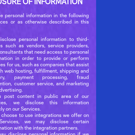
OSURE OF INFORMATION
e personal information in the following
ces or as otherwise described in this
sclose personal information to third-
es such as vendors, service providers,
onsultants that need access to personal
mation in order to provide or perform
ces for us, such as companies that assist
th web hosting, fulfillment, shipping and
very, payment processing, fraud
ntion, customer service, and marketing
dvertising.
u post content in public area of our
ices, we disclose this information
cly on our Services.
u choose to use integrations we offer on
Services, we may disclose certain
mation with the integration partners.
y disclose personal information if we