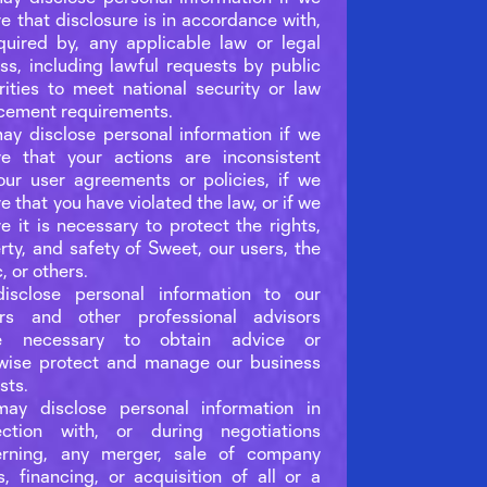
ve that disclosure is in accordance with,
quired by, any applicable law or legal
ss, including lawful requests by public
rities to meet national security or law
cement requirements.
y disclose personal information if we
ve that your actions are inconsistent
our user agreements or policies, if we
e that you have violated the law, or if we
ve it is necessary to protect the rights,
rty, and safety of Sweet, our users, the
, or others.
isclose personal information to our
ers and other professional advisors
e necessary to obtain advice or
wise protect and manage our business
sts.
ay disclose personal information in
ection with, or during negotiations
erning, any merger, sale of company
s, financing, or acquisition of all or a