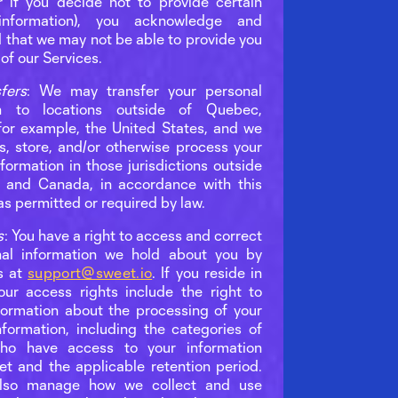
r if you decide not to provide certain
information), you acknowledge and
 that we may not be able to provide you
 of our Services.
fers
: We may transfer your personal
on to locations outside of Quebec,
 for example, the United States, and we
, store, and/or otherwise process your
formation in those jurisdictions outside
 and Canada, in accordance with this
as permitted or required by law.
s
: You have a right to access and correct
nal information we hold about you by
s at
support@sweet.io
. If you reside in
ur access rights include the right to
formation about the processing of your
nformation, including the categories of
ho have access to your information
et and the applicable retention period.
lso manage how we collect and use