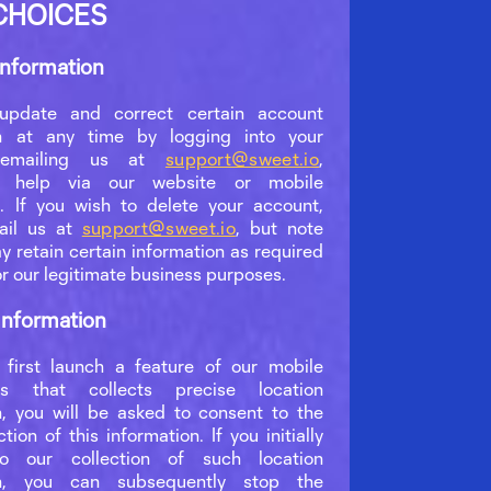
CHOICES
Information
pdate and correct certain account
on at any time by logging into your
 emailing us at
support@sweet.io
,
ng help via our website or mobile
n. If you wish to delete your account,
ail us at
support@sweet.io
, but note
y retain certain information as required
or our legitimate business purposes.
Information
first launch a feature of our mobile
ons that collects precise location
n, you will be asked to consent to the
ction of this information. If you initially
o our collection of such location
on, you can subsequently stop the