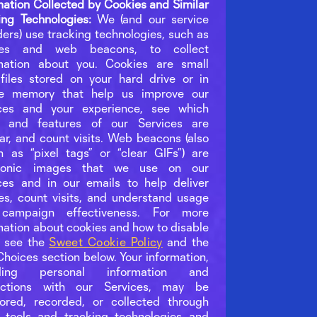
mation Collected by Cookies and Similar
ing Technologies:
We (and our service
ders) use tracking technologies, such as
ies and web beacons, to collect
mation about you. Cookies are small
files stored on your hard drive or in
ce memory that help us improve our
ices and your experience, see which
s and features of our Services are
ar, and count visits. Web beacons (also
 as “pixel tags” or “clear GIFs”) are
tronic images that we use on our
ces and in our emails to help deliver
es, count visits, and understand usage
campaign effectiveness. For more
mation about cookies and how to disable
, see the
Sweet Cookie Policy
and the
Choices section below. Your information,
uding personal information and
ractions with our Services, may be
ored, recorded, or collected through
 tools and tracking technologies and