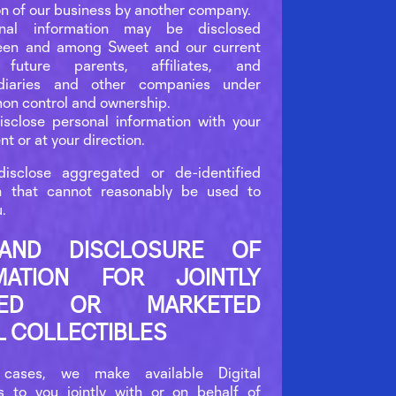
on of our business by another company.
onal information may be disclosed
een and among Sweet and our current
future parents, affiliates, and
idiaries and other companies under
n control and ownership.
sclose personal information with your
nt or at your direction.
isclose aggregated or de-identified
on that cannot reasonably be used to
u.
AND DISCLOSURE OF
MATION FOR JOINTLY
RED OR MARKETED
L COLLECTIBLES
cases, we make available Digital
es to you jointly with or on behalf of