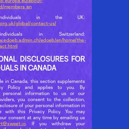
pb.europa.eu/about-
rd/members_en
ndividuals in the UK:
o.org.uk/global/contact-us/
dividuals in Switzerland:
ww.edoeb.admin.ch/edoeb/en/home/the-
act.html
IONAL DISCLOSURES FOR
DUALS IN CANADA
ide in Canada, this section supplements
acy Policy and applies to you. By
g personal information to us or our
oviders, you consent to the collection,
sclosure of your personal information in
e with this Privacy Policy. You may
our consent at any time by emailing us
rt@sweet.io
. If you withdraw your