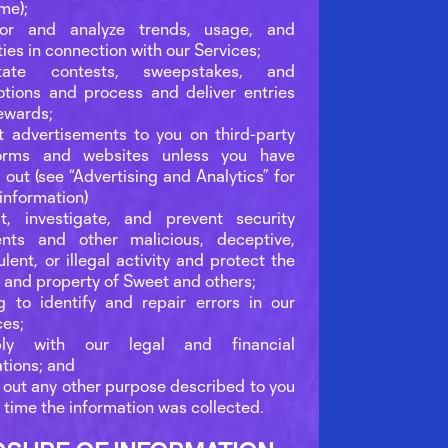
ime);
tor and analyze trends, usage, and
ties in connection with our Services;
litate contests, sweepstakes, and
tions and process and deliver entries
ewards;
t advertisements to you on third-party
forms and websites unless you have
 out (see “Advertising and Analytics” for
information)
t, investigate, and prevent security
ents and other malicious, deceptive,
ulent, or illegal activity and protect the
s and property of Sweet and others;
 to identify and repair errors in our
ces;
ly with our legal and financial
ations; and
 out any other purpose described to you
e time the information was collected.