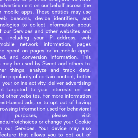
advertisement on our behalf across the
 mobile apps. These entities may use
web beacons, device identifiers, and
nologies to collect information about
f our Services and other websites and
ons, including your IP address, web
mobile network information, pages
me spent on pages or in mobile apps,
ked, and conversion information. This
n may be used by Sweet and others to,
er things, analyze and track data,
he popularity of certain content, better
your online activity, deliver advertising
nt targeted to your interests on our
nd other websites. For more information
rest-based ads, or to opt out of having
rowsing information used for behavioral
sing purposes, please visit
ds.info/choices or change your Cookie
n our Services. Your device may also
feature that allows you to opt out of