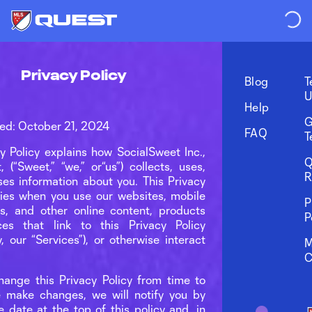
Privacy Policy
Blog
T
U
Help
G
ed: October 21, 2024
FAQ
T
cy Policy explains how SocialSweet Inc.,
Q
 (“Sweet,” “we,” or“us”) collects, uses,
R
ses information about you. This Privacy
lies when you use our websites, mobile
P
ns, and other online content, products
P
ces that link to this Privacy Policy
ly, our “Services”), or otherwise interact
M
C
nge this Privacy Policy from time to
e make changes, we will notify you by
e date at the top of this policy and, in