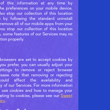
n of this information at any time by
he preferences on your mobile device.
so stop our collection of this location
n by following the standard uninstall
 remove all of our mobile apps from your
you stop our collection of this location
n, some features of our Services may no
tion properly.
rowsers are set to accept cookies by
 you prefer, you can usually adjust your
ettings to remove or reject browser
lease note that removing or rejecting
could affect the availability and
ty of our Services. For more information
 use cookies and how to manage your
lating to cookies, please see our
Sweet
icy
.