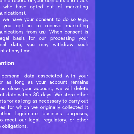
ain a record of your consents and track
e who have opted out of marketing
nications).
we have your consent to do so (e.g.,
 you opt in to receive marketing
nications from us). When consent is
legal basis for our processing your
onal data, you may withdraw such
nt at any time.
ention
personal data associated with your
or as long as your account remains
 you close your account, we will delete
nt data within 30 days. We store other
ta for as long as necessary to carry out
es for which we originally collected it
ther legitimate business purposes,
to meet our legal, regulatory, or other
 obligations.