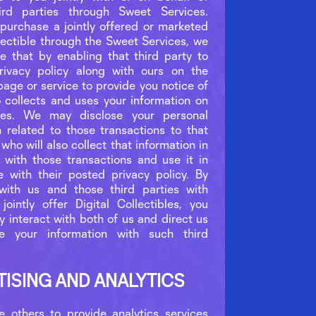
hird parties through Sweet Services.
urchase a jointly offered or marketed
llectible through the Sweet Services, we
ate that by enabling that third party to
rivacy policy along with ours on the
page or service to provide you notice of
o collects and uses your information on
es. We may disclose your personal
n related to those transactions to that
 who will also collect that information in
 with those transactions and use it in
 with their posted privacy policy. By
with us and those third parties with
intly offer Digital Collectibles, you
ly interact with both of us and direct us
se your information with such third
TISING AND ANALYTICS
others to provide analytics services